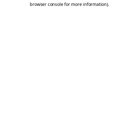
browser console for more information).